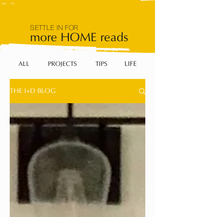
SETTLE IN FOR
more HOME reads
LIFE
ALL
PROJECTS
TIPS
THE I+D BLOG