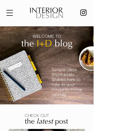
WELCOME TO
the
I+D
blog
Simple ideas.
Short posts.
Shared here to
help in your
house-to-home
journey.
CHECK OUT
the
latest
post