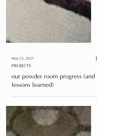
May 23, 2021
PROJECTS
our powder room progress (and
lessons learned)