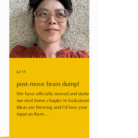
Jul 19
post-move brain dump!
We have officially moved and started
our next home chapter in Saskatoon!
Ideas are brewing and I’d love your
input on them…