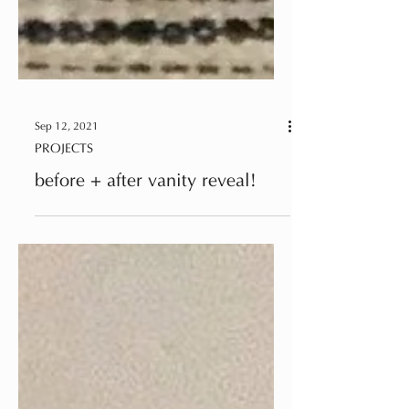
Sep 12, 2021
PROJECTS
before + after vanity reveal!