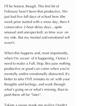
I’ll be honest, though. This first bit of 
February hasn’t been that productive. We 
just had five full days of school here (the 
week prior started with a snow day, then 4 
consecutive 2-hour delay days…quite 
unusual and unexpected), so time 
was
 on 
my side. But my mental and emotional self 
wasn’t.
When this happens and, most importantly, 
when I’m 
aware
 of it happening, I know I 
need to make a Full. Stop. Because nothing 
productive or good can come when you’re 
mentally and/or emotionally distracted. It’s 
better to take FIVE minutes to 
sit
 with your 
thoughts and feelings, and work through 
what’s going on or what’s missing, than to 
push them off for “later”.
Taking a pause made me realize I hadn’t 