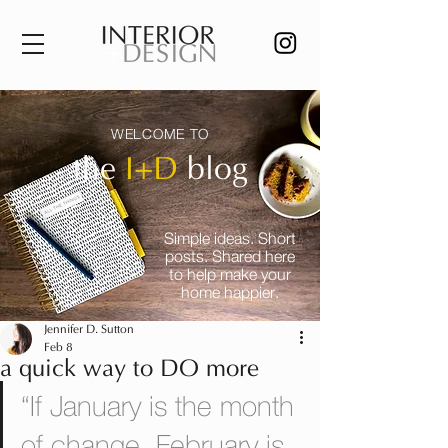
WELCOME TO
the
I+D
blog
Simple ideas. Short
posts. Shared here
to help make your
home happier.
Jennifer D. Sutton
Feb 8
a quick way to DO more
“If January is the month 
of change, February is 