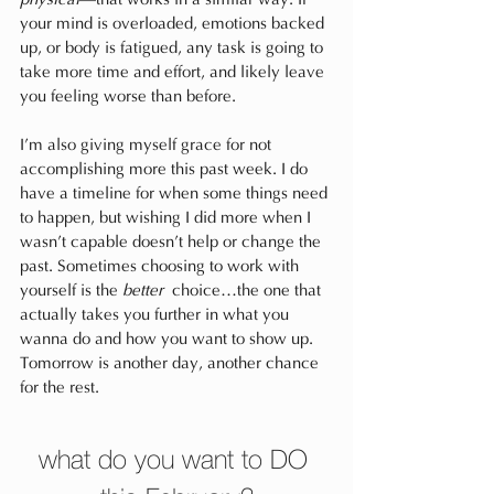
your mind is overloaded, emotions backed 
up, or body is fatigued, any task is going to 
take more time and effort, and likely leave 
you feeling worse than before.
I’m also giving myself grace for not 
accomplishing more this past week. I do 
have a timeline for when some things need 
to happen, but wishing I did more when I 
wasn’t capable doesn’t help or change the 
past. Sometimes choosing to work with 
yourself is the 
better
 choice…the one that 
actually takes you further in what you 
wanna do and how you want to show up. 
Tomorrow is another day, another chance 
for the rest.
what do you want to DO 