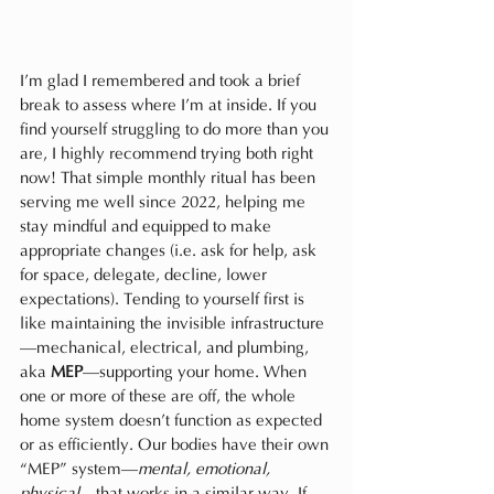
I’m glad I remembered and took a brief 
break to assess where I’m at inside. If you 
find yourself struggling to do more than you 
are, I highly recommend trying both right 
now! That simple monthly ritual has been 
serving me well since 2022, helping me 
stay mindful and equipped to make 
appropriate changes (i.e. ask for help, ask 
for space, delegate, decline, lower 
expectations). Tending to yourself first is 
like maintaining the invisible infrastructure
—mechanical, electrical, and plumbing, 
aka 
MEP
—supporting your home. When 
one or more of these are off, the whole 
home system doesn’t function as expected 
or as efficiently. Our bodies have their own 
“MEP” system—
mental, emotional, 
physical
—that works in a similar way. If 