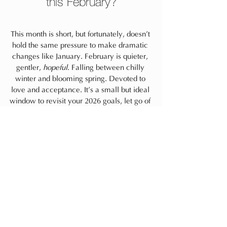
this February?
This month is short, but fortunately, doesn’t 
hold the same pressure to make dramatic 
changes like January. February is quieter, 
gentler, 
hopeful
. Falling between chilly 
winter and blooming spring. Devoted to 
love and acceptance. It’s a small but ideal 
window to revisit your 2026 goals, let go of 
what’s not working thus far, and softly reset 
for what is and what you, deep down, want 
to do and infuse yourself into.
Always,
life
mindfulness
self-care
mindset
habits