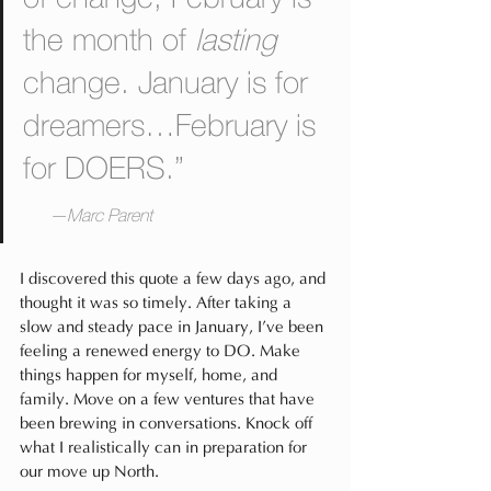
the month of 
lasting
change. January is for 
dreamers…February is 
for DOERS.”                 
—Marc Parent
I discovered this quote a few days ago, and 
thought it was so timely. After taking a 
slow and steady pace in January, I’ve been 
feeling a renewed energy to DO. Make 
things happen for myself, home, and 
family. Move on a few ventures that have 
been brewing in conversations. Knock off 
what I realistically can in preparation for 
our move up North.