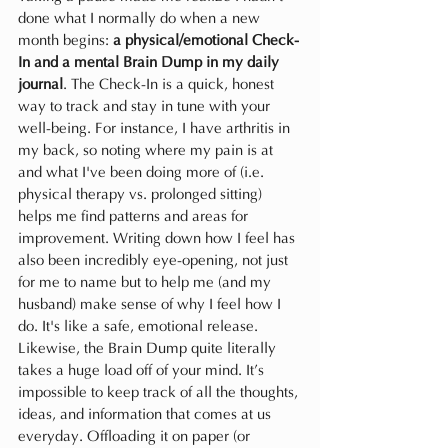
done what I normally do when a new 
month begins: 
a physical/emotional Check-
In and a mental Brain Dump in my daily 
journal
. The Check-In is a quick, honest 
way to track and stay in tune with your 
well-being. For instance, I have arthritis in 
my back, so noting where my pain is at 
and what I've been doing more of (i.e. 
physical therapy vs. prolonged sitting) 
helps me find patterns and areas for 
improvement. Writing down how I feel has 
also been incredibly eye-opening, not just 
for me to name but to help me (and my 
husband) make sense of why I feel how I 
do. It's like a safe, emotional release. 
Likewise, the Brain Dump quite literally 
takes a huge load off of your mind. It’s 
impossible to keep track of all the thoughts, 
ideas, and information that comes at us 
everyday. Offloading it on paper (or 