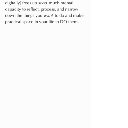
digitally) frees up 
sooo
 much mental 
capacity to reflect, process, and narrow 
down the things you 
want
 to do and make 
practical space in your life to DO them.