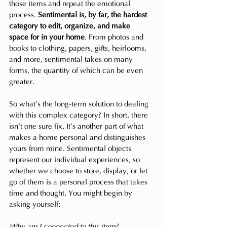
those items and repeat the emotional 
process. 
Sentimental is, by far, the hardest 
category to edit, organize, and make 
space for in your home
. From photos and 
books to clothing, papers, gifts, heirlooms, 
and more, sentimental takes on many 
forms, the quantity of which can be even 
greater.
So what’s the long-term solution to dealing 
with this complex category? In short, there 
isn’t one sure fix. It’s another part of what 
makes a home personal and distinguishes 
yours from mine. Sentimental objects 
represent our individual experiences, so 
whether we choose to store, display, or let 
go of them is a personal process that takes 
time and thought. You might begin by 
asking yourself:
Why am I connected to this item?