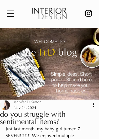
WELCOME TO
the
I+D
blog
Simple ideas. Short
posts. Shared here
to help make your
home happier.
Jennifer D. Sutton
Nov 24, 2024
do you struggle with
sentimental items?
Just last month, my baby girl turned 7. 
SEVEN!!!!!!! We enjoyed multiple 