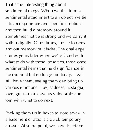
That’s the interesting thing about 
sentimental things. When we first form a 
sentimental attachment to an object, we tie 
it to an experience and specific emotions 
and then build a memory around it. 
Sometimes that tie is strong and we carry it 
with us tightly. Other times, the tie loosens 
and our memory of it fades. The challenge 
comes years later when we’re faced with 
what to do with those loose ties, those once 
sentimental items that held significance in 
the moment but no longer do today. If we 
still have them, seeing them can bring up 
various emotions—joy, sadness, nostalgia, 
love, guilt—that leave us vulnerable and 
torn with what to do next.
Packing them up in boxes to store away in 
a basement or attic is a quick temporary 
answer. At some point, we have to reface 