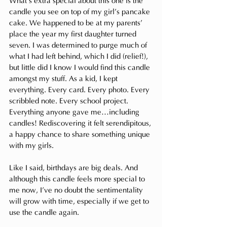
What’s extra special about this one is the 
candle you see on top of my girl’s pancake 
cake. We happened to be at my parents’ 
place the year my first daughter turned 
seven. I was determined to purge much of 
what I had left behind, which I did (relief!), 
but little did I know I would find this candle 
amongst my stuff. As a kid, I kept 
everything. Every card. Every photo. Every 
scribbled note. Every school project. 
Everything anyone gave me…including 
candles! Rediscovering it felt serendipitous, 
a happy chance to share something unique 
with my girls.
Like
 I said, birthdays are big deals. And 
although this candle feels more special to 
me now, I’ve no doubt the sentimentality 
will grow with time, especially if we get to 
use the candle again.