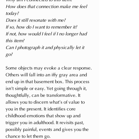
How does that connection make me feel 
today?
Does it still resonate with me?
If so, how do I want to remember it?
If not, how would I feel if I no longer had 
this item?
Can I photograph it and physically let it 
go? 
Some objects may evoke a clear response. 
Others will fall into an iffy gray area and 
end up in that basement box. This process 
isn’t simple or easy. Yet going through it, 
thoughtfully, can be transformative. It 
allows you to discern what’s of value to 
you in the present. It identifies core 
childhood emotions that show up and 
trigger you in adulthood. It revisits past, 
possibly painful, events and gives you the 
chance to let them go. 