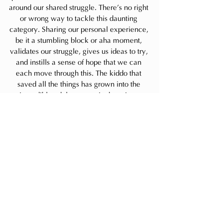
around our shared struggle. There’s no right 
or wrong way to tackle this daunting 
category. Sharing our personal experience, 
be it a stumbling block or aha moment, 
validates our struggle, gives us ideas to try, 
and instills a sense of hope that we can 
each move through this. The kiddo that 
saved all the things has grown into the 
incredible adult you see in the mirror 
today. I'd love for you to share where 
you’re at with sentimental items in the 
Comments below because you don’t have 
to stay stuck in this struggle alone.
Always,