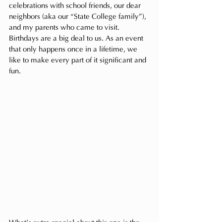
celebrations with school friends, our dear 
neighbors (aka our “State College family”), 
and my parents who came to visit. 
Birthdays are a big deal to us. As an event 
that only happens once in a lifetime, we 
like to make every part of it significant and 
fun.