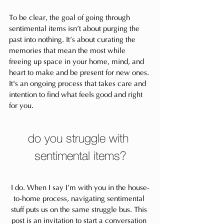
To be clear, the goal of going through 
sentimental items isn’t about purging the 
past into nothing. It’s about curating the 
memories that mean the most while 
freeing up space in your home, mind, and 
heart to make and be present for new ones. 
It's an ongoing process that takes care and 
intention to find what feels good and right 
for you.
do you struggle with 
sentimental items?
I do. When I say I’m with you in the house-
to-home process, navigating sentimental 
stuff puts us on the same struggle bus. This 
post is an invitation to start a conversation 