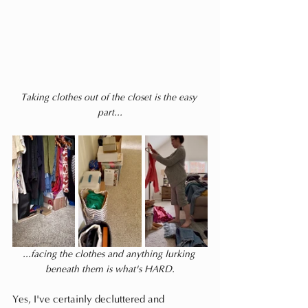
Taking clothes out of the closet is the easy 
part...
...facing the clothes and anything lurking 
beneath them is what's HARD.
Yes, I've certainly decluttered and 