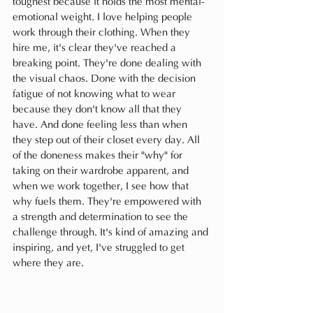
toughest because it holds the most mental-
emotional weight. I love helping people 
work through their clothing. When they 
hire me, it's clear they've reached a 
breaking point. They're done dealing with 
the visual chaos. Done with the decision 
fatigue of not knowing what to wear 
because they don't know all that they 
have. And done feeling less than when 
they step out of their closet every day. All 
of the doneness makes their "why" for 
taking on their wardrobe apparent, and 
when we work together, I see how that 
why fuels them. They're empowered with 
a strength and determination to see the 
challenge through. It's kind of amazing and 
inspiring, and yet, I've struggled to get 
where they are.