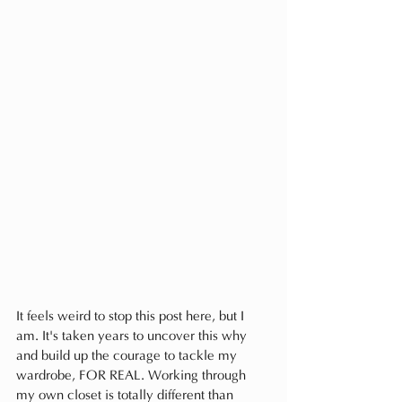
It feels weird to stop this post here, but I 
am. It's taken years to uncover this why 
and build up the courage to tackle my 
wardrobe, FOR REAL. Working through 
my own closet is totally different than 