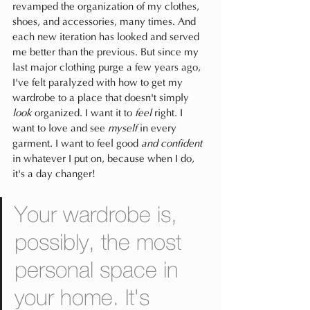
revamped the organization of my clothes, 
shoes, and accessories, many times. And 
each new iteration has looked and served 
me better than the previous. But since my 
last major clothing purge a few years ago, 
I've felt paralyzed with how to get my 
wardrobe to a place that doesn't simply 
look 
organized. I want it to 
feel
 right. I 
want to love and see 
myself
 in every 
garment. I want to feel good
 and confident 
in whatever I put on, because when I do, 
it's a day changer!
Your wardrobe is, 
possibly, the most 
personal space in 
your home. It's 