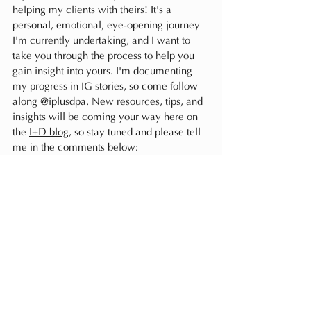
helping my clients with theirs! It's a 
personal, emotional, eye-opening journey 
I'm currently undertaking, and I want to 
take you through the process to help you 
gain insight into yours. I'm documenting 
my progress in IG stories, so come follow 
along 
@iplusdpa
. New resources, tips, and 
insights will be coming your way here on 
the 
I+D blog
, so stay tuned and please tell 
me in the comments below:
where are you at with your 
wardrobe?
Do you enjoy getting dressed? Are you 
content with your clothes? Or are you 
frustrated and ready to curate your closet 
into a space you look forward to being in? 