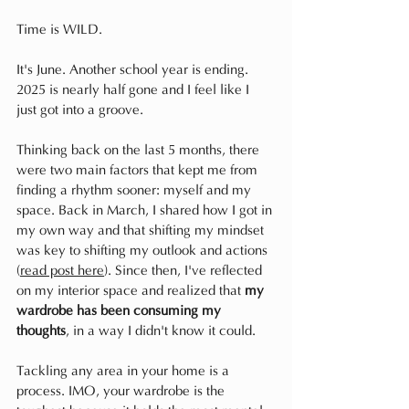
Time is WILD.
It's June. Another school year is ending. 
2025 is nearly half gone and I feel like I 
just got into a groove.
Thinking back on the last 5 months, there 
were two main factors that kept me from 
finding a rhythm sooner: myself and my 
space. Back in March, I shared how I got in 
my own way and that shifting my mindset 
was key to shifting my outlook and actions 
(
read post here
). Since then, I've reflected 
on my interior space and realized that 
my 
wardrobe has been consuming my 
thoughts
, in a way I didn't know it could. 
Tackling any area in your home is a 
process. IMO, your wardrobe is the 