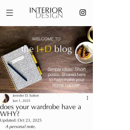
WELCOME TO
the
I+D
blog
Simple ideas. Short
posts. Shared here
to help make your
home happier.
Jennifer D. Sutton
Jun 1, 2025
does your wardrobe have a
WHY?
Updated:
Oct 23, 2025
A personal note.