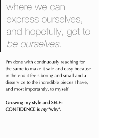
where we can 
express ourselves, 
and hopefully, get to 
be ourselves
.
I'm done with continuously reaching for 
the same to make it safe and easy because 
in the end it feels boring and small and a 
disservice to the incredible pieces I have, 
and most importantly, to myself.
Growing my style and SELF-
CONFIDENCE is 
my 
"why".