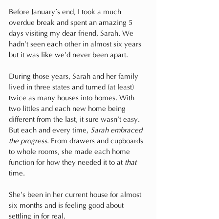
Before January’s end, I took a much 
overdue break and spent an amazing 5 
days visiting my dear friend, Sarah. We 
hadn’t seen each other in almost six years 
but it was like we’d never been apart. 
During those years, Sarah and her family 
lived in three states and turned (at least) 
twice as many houses into homes. With 
two littles and each new home being 
different from the last, it sure wasn’t easy. 
But each and every time, 
Sarah embraced 
the progress
. From drawers and cupboards 
to whole rooms, she made each home 
function for how they needed it to at 
that
time.
She’s been in her current house for almost 
six months and is feeling good about 
settling in for real. 