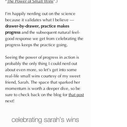
“
The Power of Small Wins
”.)
I’m happily nerding out on the science 
because it validates what I believe — 
drawer-by-drawer, practice makes 
progress
 and the subsequent natural feel-
good response we get from celebrating the 
progress keeps the practice going. 
Seeing the power of progress in action is 
probably the only thing I could nerd out 
about even more, so let’s get into some 
real-life small wins courtesy of my sweet 
friend, Sarah. The space that sparked her 
momentum is worth a deeper dive, so be 
sure to check back on the blog for 
that post
next!
celebrating sarah's wins