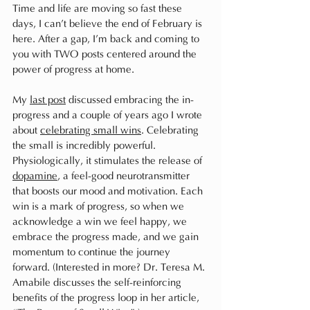
Time and life are moving so fast these 
days, I can’t believe the end of February is 
here. After a gap, I’m back and coming to 
you with TWO posts centered around the 
power of progress at home. 
My 
last post
 discussed embracing the in-
progress and a couple of years ago I wrote 
about 
celebrating small wins
. Celebrating 
the small is incredibly powerful. 
Physiologically, it stimulates the release of 
dopamine
, a feel-good neurotransmitter 
that boosts our mood and motivation. Each 
win is a mark of progress, so when we 
acknowledge a win we feel happy, we 
embrace the progress made, and we gain 
momentum to continue the journey 
forward. (Interested in more? Dr. Teresa M. 
Amabile discusses the self-reinforcing 
benefits of the progress loop in her article, 