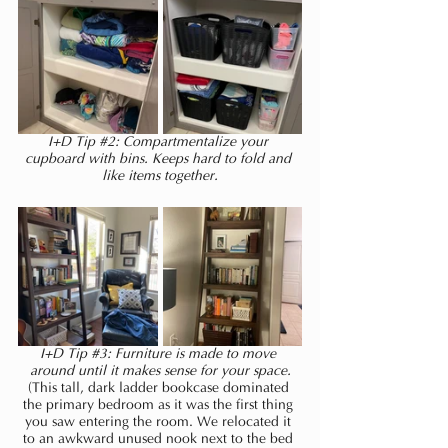
I+D Tip 
#2
: Compartmentalize your 
cupboard with bins. Keeps hard to fold and 
like items together.
I+D Tip 
#3
: Furniture is made to move 
around until it makes sense for your space.
(This tall, dark ladder bookcase dominated 
the primary bedroom as it was the first thing 
you saw entering the room. We relocated it 
to an awkward unused nook next to the bed 