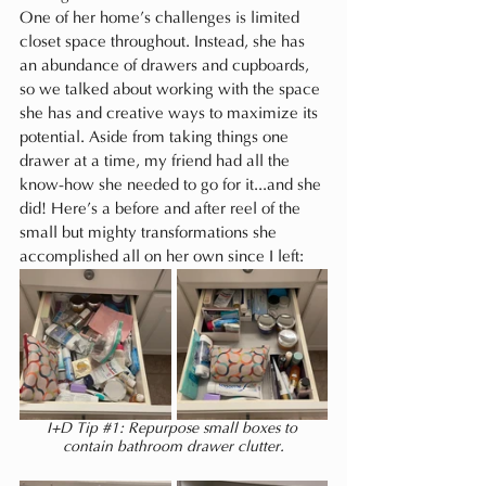
One of her home’s challenges is limited 
closet space throughout. Instead, she has 
an abundance of drawers and cupboards, 
so we talked about working with the space 
she has and creative ways to maximize its 
potential. Aside from taking things one 
drawer at a time, my friend had all the 
know-how she needed to go for it...and she 
did! Here’s a before and after reel of the 
small but mighty transformations she 
accomplished all on her own since I left:
I+D Tip 
#1
: Repurpose small boxes to 
contain bathroom drawer clutter.