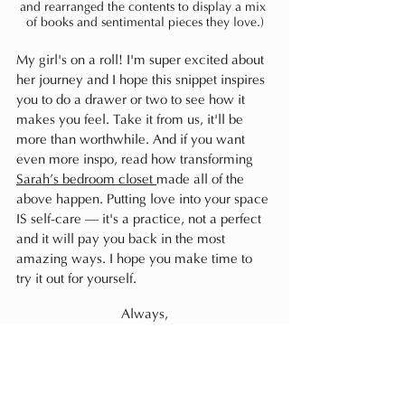
and rearranged the contents to display a mix 
of books and sentimental pieces they love.)
My girl's on a roll! I'm super excited about 
her journey and I hope this snippet inspires 
you to do a drawer or two to see how it 
makes you feel. Take it from us, it'll be 
more than worthwhile. And if you want 
even more inspo, read how transforming 
Sarah’s bedroom closet 
made all of the 
above happen. Putting love into your space 
IS self-care — it's a practice, not a perfect 
and it will pay you back in the most 
amazing ways. I hope you make time to 
try it out for yourself.
Always,