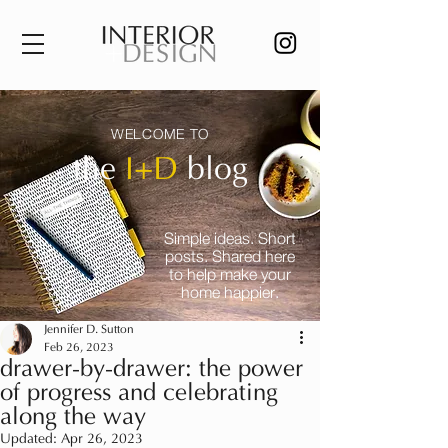
WELCOME TO
the
I+D
blog
Simple ideas. Short
posts. Shared here
to help make your
home happier.
Jennifer D. Sutton
Feb 26, 2023
drawer-by-drawer: the power
of progress and celebrating
along the way
Updated:
Apr 26, 2023