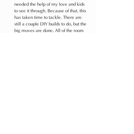
needed the help of my love and kids 
to see it through. Because of that, this 
has taken time to tackle. There are 
still a couple DIY builds to do, but the 
big moves are done. All of the room 
contents (futon, toys, pillow, textiles, 
and decor) were all things we owned, 
so only the paint and hardware to 
come are new. My girls were very 
eager to assist and I'm so impressed 
not only by how much they did but by 
how patient they've been throughout 
the process. They understand we have 
more in store, and they're SO excited 
for when it's complete. Until then, 
they keep telling me how much they 
LOVE the new space, and that makes 
all the progress so far feel so, so good.
That said, are you wondering what's left to 