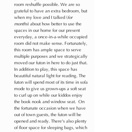
room reshuffle possible. We are so 
grateful to have an extra bedroom, but 
when my love and I talked (
for 
months
) about how better to use the 
spaces in our home for our present 
everyday, a once-in-a-while occupied 
room did not make sense. Fortunately, 
this room has ample space to serve 
multiple purposes and we strategically 
moved our futon in here to do just that. 
In addition to play, this space has 
beautiful natural light for reading. The 
futon will spend most of its time in sofa 
mode to give us grown-ups a soft seat 
to curl up on while our kiddos enjoy 
the book nook and window seat.  On 
the fortunate occasion when we have 
out of town guests, the futon will be 
opened and ready. There's also plenty 
of floor space for sleeping bags, which 