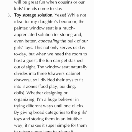
will be great fun when cousins or our 
kids' friends come to stay.
Toy storage solution
. Yesss! While not 
ideal for my daughter's bedroom, the 
painted window seat is a much-
appreciated solution for storing and, 
even better, 
concealing
 the bulk of our 
girls' toys. This not only serves us day-
to-day, but when we need the room to 
host a guest, the fun can get stashed 
out of sight. The window seat naturally 
divides into three (drawers-cabinet-
drawers), so I divided their toys to fit 
into 3 zones (food play, building, 
dolls). Whether designing or 
organizing, I'm a huge believer in 
trying different ways until one clicks. 
By giving broad categories to the girls' 
toys and storing them in an intuitive 
way, it makes it super simple for them 
to return every item to where it 