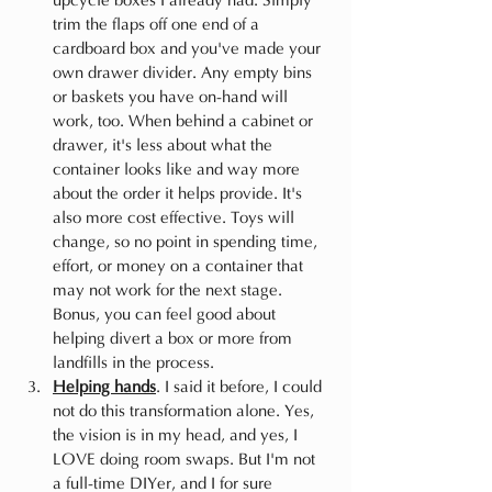
upcycle boxes I already had. Simply 
trim the flaps off one end of a 
cardboard box and you've made your 
own drawer divider. Any empty bins 
or baskets you have on-hand will 
work, too. When behind a cabinet or 
drawer, it's less about what the 
container looks like and way more 
about the order it helps provide. It's 
also more cost effective. Toys will 
change, so no point in spending time, 
effort, or money on a container that 
may not work for the next stage. 
Bonus, you can feel good about 
helping divert a box or more from 
landfills in the process.
Helping hands
. I said it before, I could 
not do this transformation alone. Yes, 
the vision is in my head, and yes, I 
LOVE doing room swaps. But I'm not 
a full-time DIYer, and I for sure 