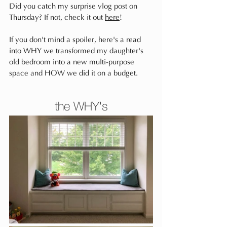
Did you catch my surprise vlog post on 
Thursday? If not, check it out 
here
!
If you don't mind a spoiler, here's a read 
into WHY we transformed my daughter's 
old bedroom into a new multi-purpose 
space and HOW we did it on a budget.
the WHY's