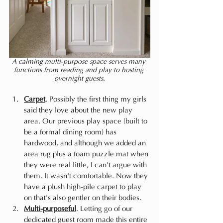
A calming multi-purpose space serves many 
functions from reading and play to hosting 
overnight guests.
Carpet
. Possibly the first thing my girls 
said they love about the new play 
area. Our previous play space (built to 
be a formal dining room) has 
hardwood, and although we added an 
area rug plus a foam puzzle mat when 
they were real little, I can't argue with 
them. It wasn't comfortable. Now they 
have a plush high-pile carpet to play 
on that's also gentler on their bodies.
Multi-purposeful
. Letting go of our 
dedicated guest room made this entire 