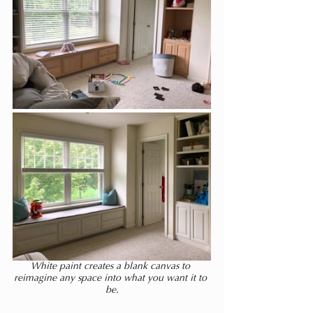
White paint creates a blank canvas to 
reimagine any space into what you want it to 
be.