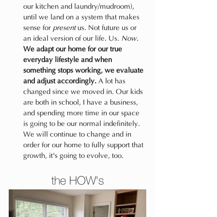
our kitchen and laundry/mudroom), 
until we land on a system that makes 
sense for 
present
 us. Not future us or 
an ideal version of our life. Us. 
Now
. 
We adapt our home for our true 
everyday lifestyle and when 
something stops working, we evaluate 
and adjust accordingly.
 A lot has 
changed since we moved in. Our kids 
are both in school, I have a business, 
and spending more time in our space 
is going to be our normal indefinitely. 
We will continue to change and in 
order for our home to fully support that 
growth, it's going to evolve, too.
the HOW's