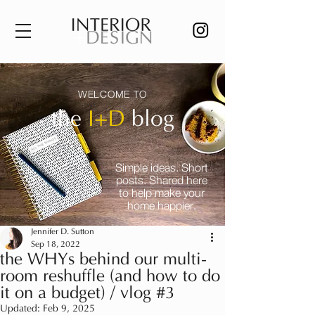
WELCOME TO
the
I+D
blog
Simple ideas. Short
posts. Shared here
to help make your
home happier.
Jennifer D. Sutton
Sep 18, 2022
the WHYs behind our multi-
room reshuffle (and how to do
it on a budget) / vlog #3
Updated:
Feb 9, 2025