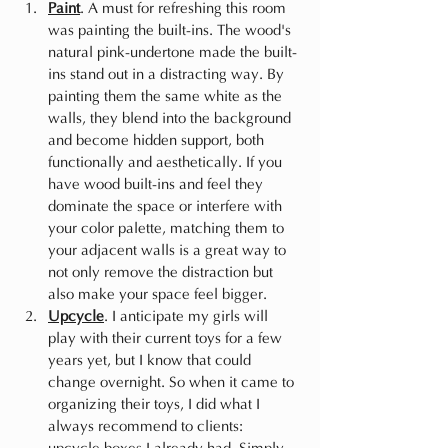
Paint
. A must for refreshing this room 
was painting the built-ins. The wood's 
natural pink-undertone made the built-
ins stand out in a distracting way. By 
painting them the same white as the 
walls, they blend into the background 
and become hidden support, both 
functionally and aesthetically. If you 
have wood built-ins and feel they 
dominate the space or interfere with 
your color palette, matching them to 
your adjacent walls is a great way to 
not only remove the distraction but 
also make your space feel bigger.
Upcycle
. I anticipate my girls will 
play with their current toys for a few 
years yet, but I know that could 
change overnight. So when it came to 
organizing their toys, I did what I 
always recommend to clients: 