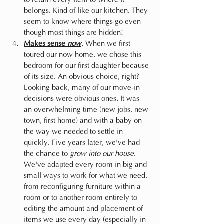
belongs. Kind of like our kitchen. They 
seem to know where things go even 
though most things are hidden!
Makes sense 
now
. When we first 
toured our now home, we chose this 
bedroom for our first daughter because 
of its size. An obvious choice, right? 
Looking back, many of our move-in 
decisions were obvious ones. It was 
an overwhelming time (new jobs, new 
town, first home) and with a baby on 
the way we needed to settle in 
quickly. Five years later, we've had 
the chance to 
grow into our house
. 
We've adapted every room in big and 
small ways to work for what we need, 
from reconfiguring furniture within a 
room or to another room entirely to 
editing the amount and placement of 
items we use every day (especially in 