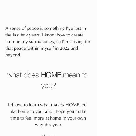
A sense of peace is something I’ve lost in 
the last few years. I know how to create 
calm in my surroundings, so I’m striving for 
that peace within myself in 2022 and 
beyond.
what does 
HOME
 mean to 
you?
I'd love to learn what makes HOME feel 
like home to you, and I hope you make 
time to feel more at home in your own 
way this year.