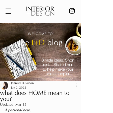
WELCOME TO
the
I+D
blog
Simple ideas. Short
posts. Shared here
to help make your
home happier.
Jennifer D. Sutton
Jan 2, 2022
what does HOME mean to
you?
Updated:
Mar 15
A personal note.