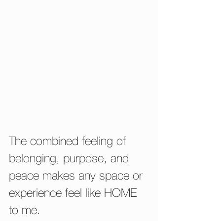
The combined feeling of 
belonging, purpose, and 
peace makes any space or 
experience feel like HOME 
to me.