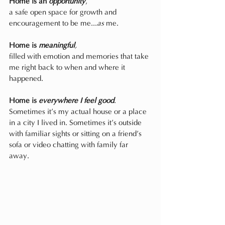
Home is an 
opportunity
,
a safe open space for growth and 
encouragement to be me...
as
 me.
Home is 
meaningful
,
filled with emotion and memories that take 
me right back to when and where it 
happened.
Home is 
everywhere I feel good
.
Sometimes it’s my actual house or a place 
in a city I lived in. Sometimes it’s outside 
with familiar sights or sitting on a friend’s 
sofa or video chatting with family far 
away. 