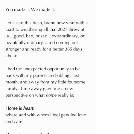
You made it. We made it.
Let’s start this fresh, brand new year with a 
toast to weathering all that 2021 threw at 
us…good, bad, or sad…extraordinary, 
or
beautifully ordinary…and coming out 
stronger and ready for a better 365 days 
ahead.
I had the unexpected opportunity to be 
back with my parents and siblings last 
month, and away from my little foursome 
family. Time away gave me a new 
perspective on what 
home
 really is:
Home is 
heart
,
where and with whom I feel genuine love 
and care.