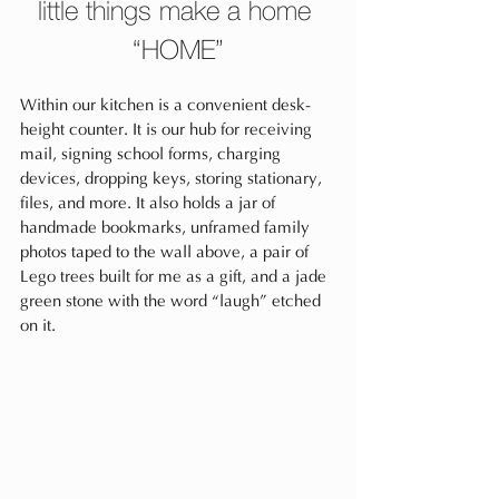
little things make a home 
“HOME”
Within our kitchen is a convenient desk-
height counter. It is our hub for receiving 
mail, signing school forms, charging 
devices, dropping keys, storing stationary, 
files, and more. It also holds a jar of 
handmade bookmarks, unframed family 
photos taped to the wall above, a pair of 
Lego trees built for me as a gift, and a jade 
green stone with the word “laugh” etched 
on it. 