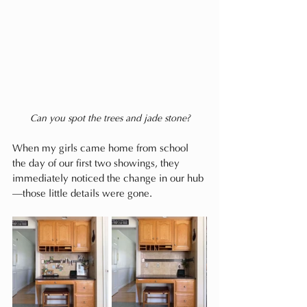
Can you spot the trees and jade stone?
When my girls came home from school 
the day of our first two showings, they 
immediately noticed the change in our hub
—those little details were gone.