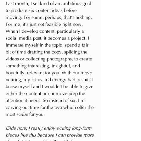
Last month, I set kind of an ambitious goal 
to produce six content ideas before 
moving. For some, perhaps, that’s nothing. 
For me, it's just not feasible right now. 
When I develop content, particularly a 
social media post, it becomes a project. I 
immerse myself in the topic, spend a fair 
bit of time drafting the copy, splicing the 
videos or collecting photographs, to create 
something interesting, insightful, and 
hopefully, relevant for you. With our move 
nearing, my focus and energy had to shift. I 
know myself and I wouldn't be able to give 
either the content or our move prep the 
attention it needs. So instead of six, I’m 
carving out time for the two which offer the 
most 
value
 for you. 
(Side note: I really enjoy writing long-form 
pieces like this because I can provide more 