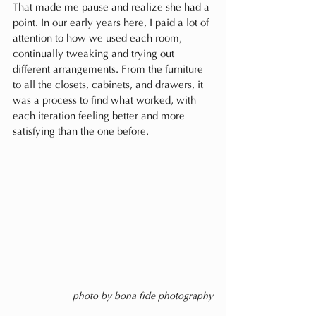
That made me pause and realize she had a 
point. In our early years here, I paid a lot of 
attention to how we used each room, 
continually tweaking and trying out 
different arrangements. From the furniture 
to all the closets, cabinets, and drawers, it 
was a process to find what worked, with 
each iteration feeling better and more 
satisfying than the one before.
photo by 
bona fide photography