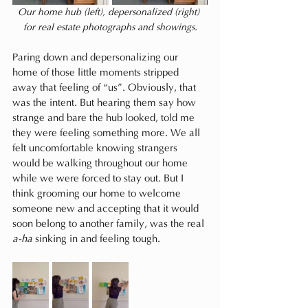
Our home hub (left), depersonalized (right) 
for real estate photographs and showings.
Paring down and depersonalizing our 
home of those little moments stripped 
away that feeling of “us”. Obviously, that 
was the intent. But hearing them say how 
strange and bare the hub looked, told me 
they were feeling something more. We all 
felt uncomfortable knowing strangers 
would be walking throughout our home 
while we were forced to stay out. But I 
think grooming our home to welcome 
someone new and accepting that it would 
soon belong to another family, was the real 
a-ha
 sinking in and feeling tough.