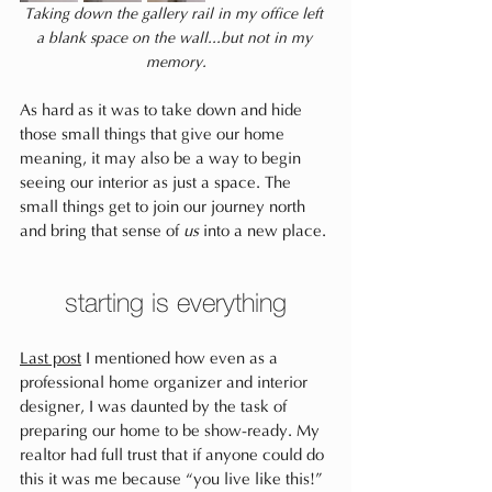
Taking down the gallery rail in my office left 
a blank space on the wall...but not in my 
memory.
As hard as it was to take down and hide 
those small things that give our home 
meaning, it may also be a way to begin 
seeing our interior as just a space. The 
small things get to join our journey north 
and bring that sense of 
us
 into a new place.
starting is everything
Last post
 I mentioned how even as a 
professional home organizer and interior 
designer, I was daunted by the task of 
preparing our home to be show-ready. My 
realtor had full trust that if anyone could do 
this it was me because “you live like this!” 