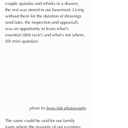
couple spatulas and whisks in a drawer, 
the rest was stored in our basement. Living 
without them for the duration of showings 
(and later, the inspection and appraisal), 
was an opportunity to learn what’s 
essential (dish rack!) and what’s not (ahem, 
SIX mini spatulas). 
photo by 
bona fide photography
The same could be said for our family 
room where the majority of our evenings 