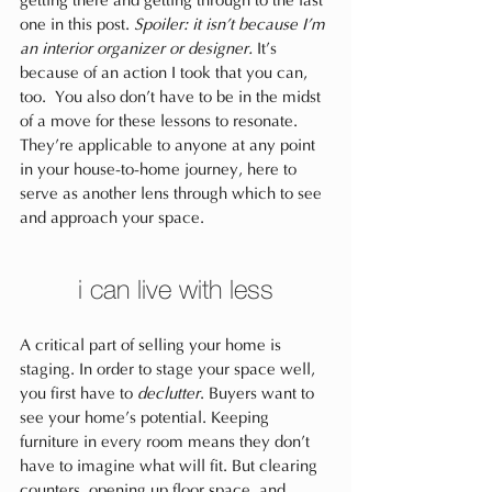
getting there and getting through to the last 
one in this post. 
Spoiler: it isn’t because I’m 
an interior organizer or designer.
 It’s 
because of an action I took that you can, 
too. You also don’t have to be in the midst 
of a move for these lessons to resonate. 
They’re applicable to anyone at any point 
in your house-to-home journey, here to 
serve as another lens through which to see 
and approach your space.
i can live with less
A critical part of selling your home is 
staging. In order to stage your space well, 
you first have to 
declutter
. Buyers want to 
see your home’s potential. Keeping 
furniture in every room means they don’t 
have to imagine what will fit. But clearing 
counters, opening up floor space, and 