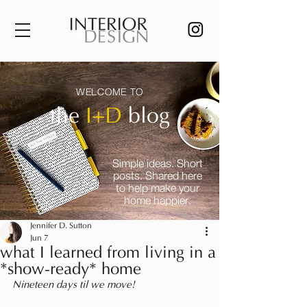
WELCOME TO
the
I+D
blog
Simple ideas. Short
posts. Shared here
to help make your
home happier.
Jennifer D. Sutton
Jun 7
what I learned from living in a
*show-ready* home
Nineteen days til we move!