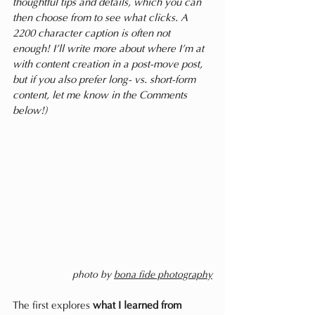
thoughtful tips and details, which you can 
then choose from to see what clicks. A 
2200 character caption is often not 
enough! I’ll write more about where I’m at 
with content creation in a post-move post, 
but if you also prefer long- vs. short-form 
content, let me know in the Comments 
below!) 
photo by 
bona fide photography
The first explores 
what I learned from 