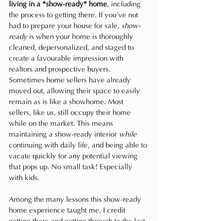
living in a *show-ready* home
, including 
the process to getting there. If you’ve not 
had to prepare your house for sale, 
show-
ready
 is when your home is thoroughly 
cleaned, depersonalized, and staged to 
create a favourable impression with 
realtors and prospective buyers. 
Sometimes home sellers have already 
moved out, allowing their space to easily 
remain as is like a showhome. Most 
sellers, like us, still occupy their home 
while on the market. This means 
maintaining a show-ready interior 
while 
continuing with daily life, and being able to 
vacate quickly for any potential viewing 
that pops up. No small task! Especially 
with kids. 
Among the many lessons this show-ready 
home experience taught me, I credit 