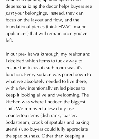
depersonalizing the decor helps buyers see 
past
 your belongings. Instead, they can 
focus on the layout and flow, and the 
foundational pieces (think HVAC, major 
appliances) that will remain once you’ve 
left.
In our pre-list walkthrough, my realtor and 
I decided which items to tuck away to 
ensure the focus of each room was it’s 
function. Every surface was pared down to 
what we absolutely needed to live there, 
with a few intentionally styled pieces to 
keep it looking alive and welcoming. The 
kitchen was where I noticed the biggest 
shift. We removed a few daily use 
countertop items (dish rack, toaster, 
Sodastream, crock of spatulas and baking 
utensils), so buyers could fully appreciate 
the spaciousness. Other than keeping a 