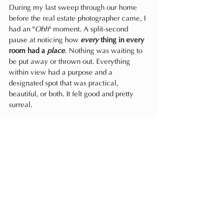
During my last sweep through our home 
before the real estate photographer came, I 
had an "
Ohh
" moment. A split-second 
pause at noticing how
every
 thing in every 
room had a 
place
. Nothing was waiting to 
be put away or thrown out. Everything 
within view had a purpose and a 
designated spot that was practical, 
beautiful, or both. It felt good and pretty 
surreal.
Whether you own a house or live in a 
rental, I know from clients, family, and 
friends, that 
Ohh
 moment is one most of us 
strive for yet seem to find a little out of 
reach. To be clear, I’m not saying our 
house was perfect (no such thing!) and 
would NEVER need improvement. Nope. 
Truthfully, no space is ever completely 
“done.” Not designed or styled indefinitely, 