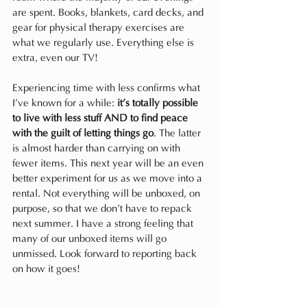
are spent. Books, blankets, card decks, and 
gear for physical therapy exercises are 
what we regularly use. Everything else is 
extra, even our TV!
Experiencing time with less confirms what 
I’ve known for a while: 
it’s totally possible 
to live with less stuff AND to find peace 
with the guilt of letting things go
. The latter 
is almost harder than carrying on with 
fewer items. This next year will be an even 
better experiment for us as we move into a 
rental. Not everything will be unboxed, on 
purpose, so that we don’t have to repack 
next summer. I have a strong feeling that 
many of our unboxed items will go 
unmissed. Look forward to reporting back 
on how it goes!