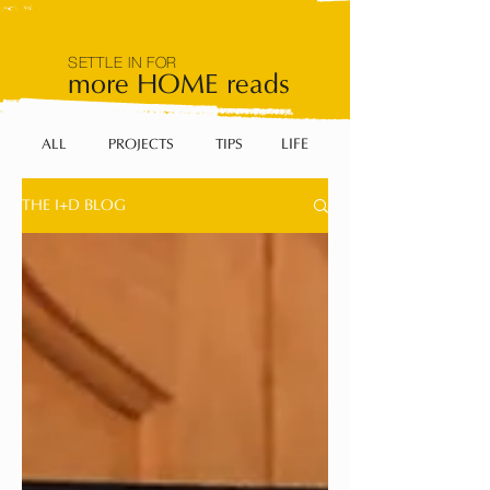
SETTLE IN FOR
more HOME reads
LIFE
ALL
PROJECTS
TIPS
THE I+D BLOG