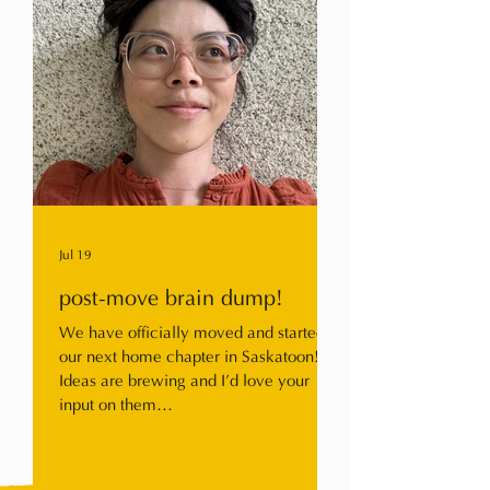
Jul 19
post-move brain dump!
We have officially moved and started
our next home chapter in Saskatoon!
Ideas are brewing and I’d love your
input on them…