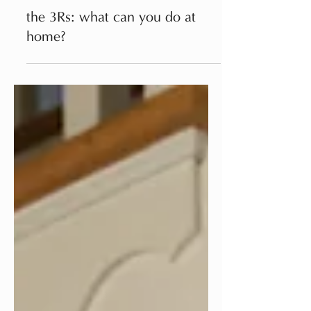
Apr 22, 2023
TIPS
the 3Rs: what can you do at
home?