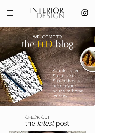
WELCOME TO
the
I+D
blog
Simple ideas.
Short posts.
Shared here to
help in your
house-to-home
journey.
CHECK OUT
the
latest
post