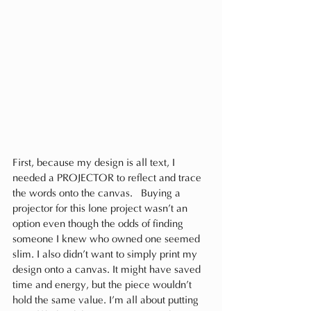
First, because my design is all text, I 
needed a PROJECTOR to reflect and trace 
the words onto the canvas.  Buying a 
projector for this lone project wasn’t an 
option even though the odds of finding 
someone I knew who owned one seemed 
slim. I also didn’t want to simply print my 
design onto a canvas. It might have saved 
time and energy, but the piece wouldn’t 
hold the same value. I’m all about putting 