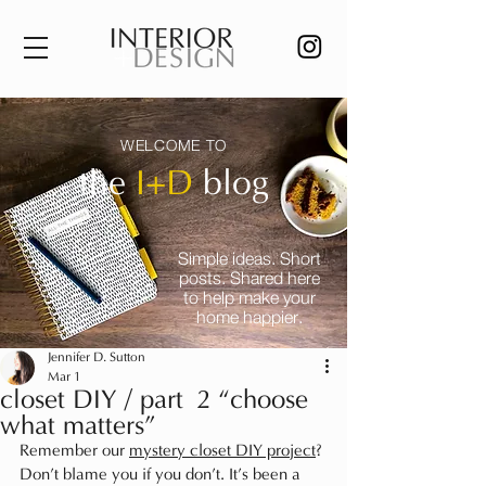
WELCOME TO
the
I+D
blog
Simple ideas. Short
posts. Shared here
to help make your
home happier.
Jennifer D. Sutton
Mar 1
closet DIY / part 2 “choose
what matters”
Remember our 
mystery closet DIY project
? 
Don’t blame you if you don’t. It’s been a 