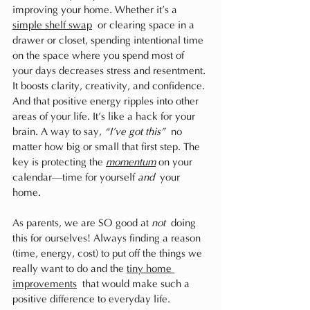
improving your home. Whether it’s a 
simple shelf swap
 or clearing space in a 
drawer or closet, spending intentional time 
on the space where you spend most of 
your days decreases stress and resentment. 
It boosts clarity, creativity, and confidence. 
And that positive energy ripples into other 
areas of your life. It’s like a hack for your 
brain. A way to say, 
“I’ve got this”
 no 
matter how big or small that first step. The 
key is protecting the 
momentum
 on your 
calendar—time for yourself 
and
 your 
home. 
As parents, we are SO good at 
not
 doing 
this for ourselves! Always finding a reason 
(time, energy, cost) to put off the things we 
really want to do and the 
tiny home 
improvements
 that would make such a 
positive difference to everyday life.