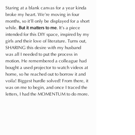
Staring at a blank canvas for a year kinda 
broke my heart. We’re moving in four 
months, so it’ll only be displayed for a short 
while. 
But it matters to me
. It’s a piece 
intended for this DIY space, inspired by my 
girls and their love of literature. Turns out, 
SHARING this desire with my husband 
was all I needed to put the process in 
motion. He remembered a colleague had 
bought a used projector to watch videos at 
home, so he reached out to borrow it and 
voila! Biggest hurdle solved! From there, it 
was on me to begin, and once I traced the 
letters, I had the MOMENTUM to do more.