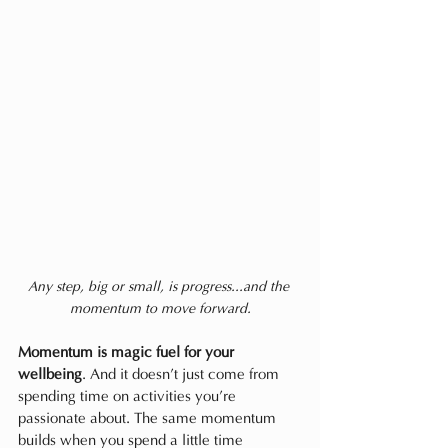
Any step, big or small, is progress...and the 
momentum to move forward.
Momentum is magic fuel for your 
wellbeing
. And it doesn’t just come from 
spending time on activities you’re 
passionate about. The same momentum 
builds when you spend a little time 