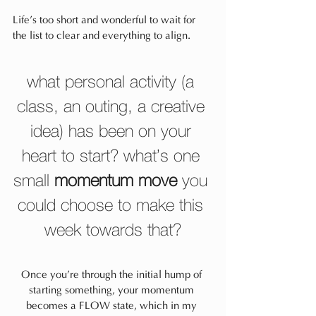
Life’s too short and wonderful to wait for 
the list to clear and everything to align.
what personal activity (a 
class, an outing, a creative 
idea) has been on your 
heart to start? what’s one 
small 
momentum move
 you 
could choose to make this 
week towards that?
Once you’re through the initial hump of 
starting something, your momentum 
becomes a FLOW state, which in my 