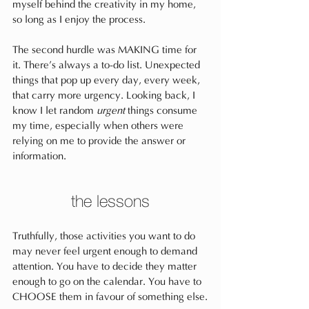
myself behind the creativity in my home, 
so long as I enjoy the process.
The second hurdle was MAKING time for 
it. There’s always a to-do list. Unexpected 
things that pop up every day, every week, 
that carry more urgency. Looking back, I 
know I let random 
urgent
 things consume 
my time, especially when others were 
relying on me to provide the answer or 
information. 
the lessons
Truthfully, those activities you want to do 
may never feel urgent enough to demand 
attention. You have to decide they matter 
enough to go on the calendar. You have to 
CHOOSE them in favour of something else.