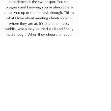
experience, is the sweet spot. You see 
progress and knowing you’re almost there 
amps you up to see the task through. This is 
what I love about meeting clients exactly 
where they are at. It’s often the messy 
middle, when they’ve tried it all and finally 
had enough. When they choose to reach 
out, I know they see the value in 
partnering…creating a fresh wave of 
momentum to get their home where they 
need it to be, supporting the life they want 
to lead.  If you’re struggling to protect or 
find time for you and your home, Comment 
below and let’s start a conversation.
I hope you’re doing well, and 
choosing
 to 
take much deserved space and time for 
you and where you live.
Always,