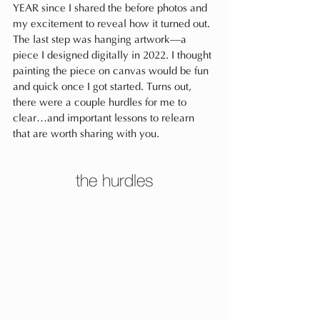
YEAR since I shared the before photos and 
my excitement to reveal how it turned out. 
The last step was hanging artwork—a 
piece I designed digitally in 2022. I thought 
painting the piece on canvas would be fun 
and quick once I got started. Turns out, 
there were a couple hurdles for me to 
clear…and important lessons to relearn 
that are worth sharing with you.
the hurdles